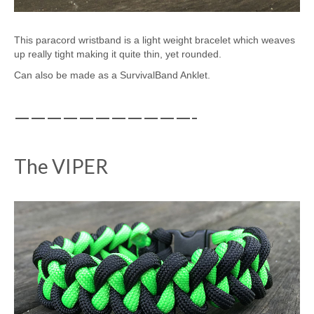
This paracord wristband is a light weight bracelet which weaves
up really tight making it quite thin, yet rounded.
Can also be made as a SurvivalBand Anklet.
———————————-
The VIPER