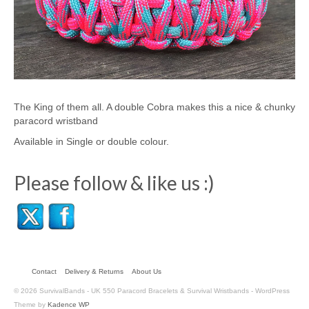
The King of them all. A double Cobra makes this a nice & chunky
paracord wristband
Available in Single or double colour.
Please follow & like us :)
Contact
Delivery & Returns
About Us
© 2026 SurvivalBands - UK 550 Paracord Bracelets & Survival Wristbands - WordPress
Theme by
Kadence WP