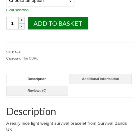
Clear selection
The
ADD TO BASKET
CURL
Survival
Bracelet
-
Two
SKU:
N/A
Colour
Category:
The CURL
quantity
Description
Additional information
Reviews (0)
Description
A really nice light weight survival bracelet from Survival Bands
UK.