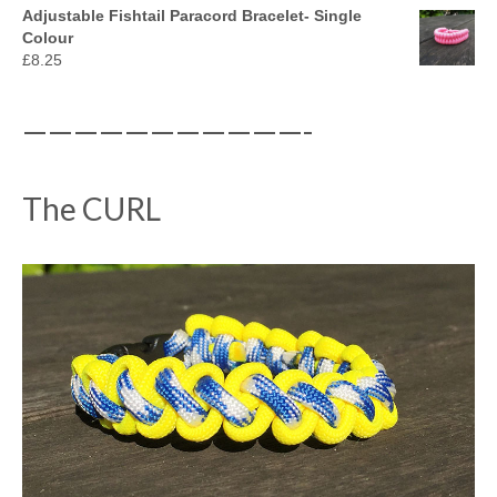
Adjustable Fishtail Paracord Bracelet- Single
Colour
£
8.25
———————————-
The CURL