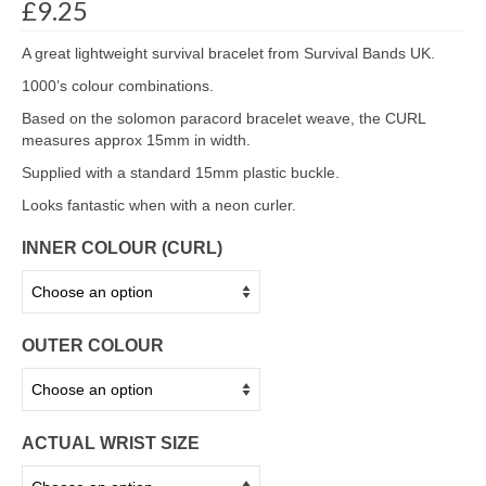
£
9.25
A great lightweight survival bracelet from Survival Bands UK.
1000’s colour combinations.
Based on the solomon paracord bracelet weave, the CURL
measures approx 15mm in width.
Supplied with a standard 15mm plastic buckle.
Looks fantastic when with a neon curler.
INNER COLOUR (CURL)
OUTER COLOUR
ACTUAL WRIST SIZE