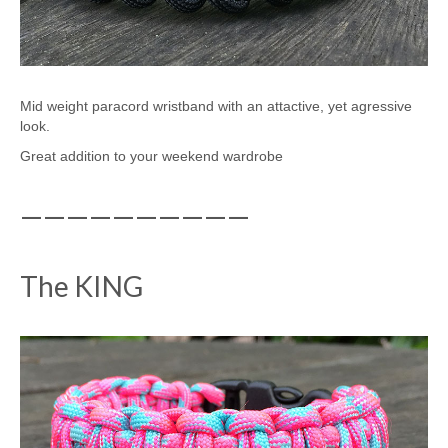
Mid weight paracord wristband with an attactive, yet agressive
look.
Great addition to your weekend wardrobe
——————————
The KING