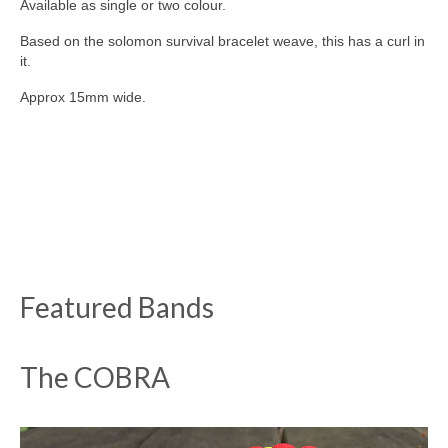
Available as single or two colour.
Based on the solomon survival bracelet weave, this has a curl in
it.
Approx 15mm wide.
Featured Bands
The COBRA