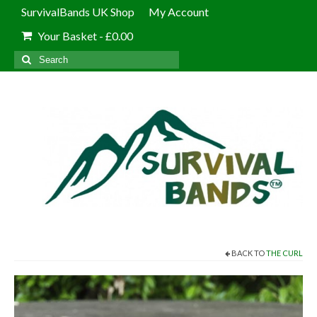
SurvivalBands UK Shop
My Account
Your Basket
-
£
0.00
Search
for:
BACK TO
THE CURL