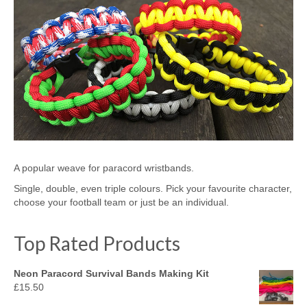
A popular weave for paracord wristbands.
Single, double, even triple colours. Pick your favourite character,
choose your football team or just be an individual.
Top Rated Products
Neon Paracord Survival Bands Making Kit
£
15.50