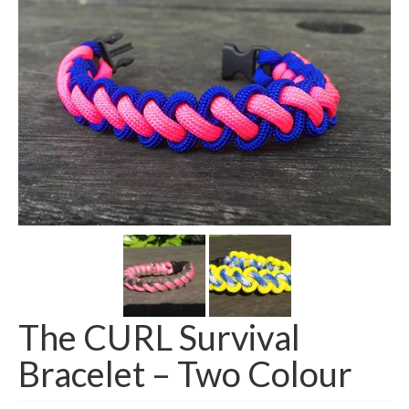
The CURL Survival
Bracelet – Two Colour